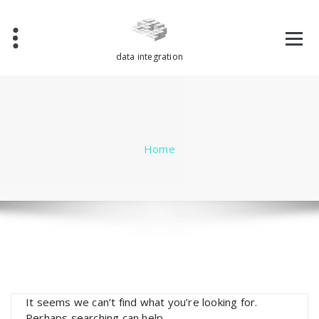
Skip
to
content
data integration
Home
It seems we can’t find what you’re looking for.
Perhaps searching can help.