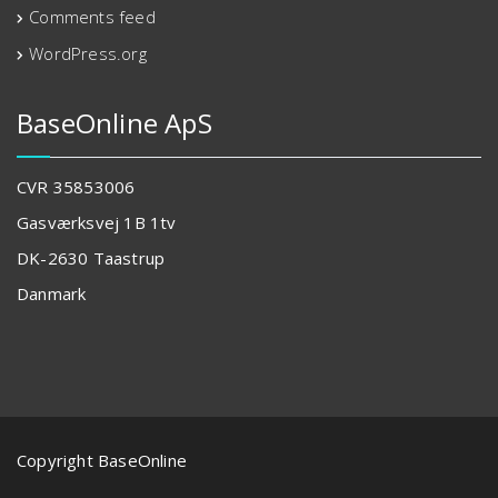
Comments feed
WordPress.org
BaseOnline ApS
CVR 35853006
Gasværksvej 1B 1tv
DK-2630 Taastrup
Danmark
Copyright BaseOnline