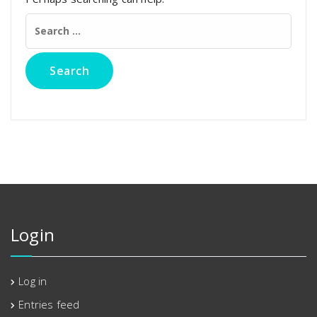
Search
for:
Login
Log in
Entries feed